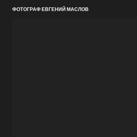
ФОТОГРАФ ЕВГЕНИЙ МАСЛОВ