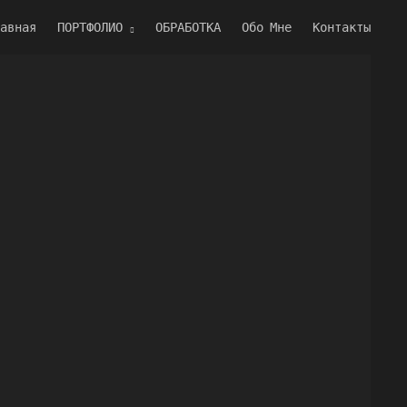
авная
ПОРТФОЛИО
ОБРАБОТКА
Обо Мне
Контакты