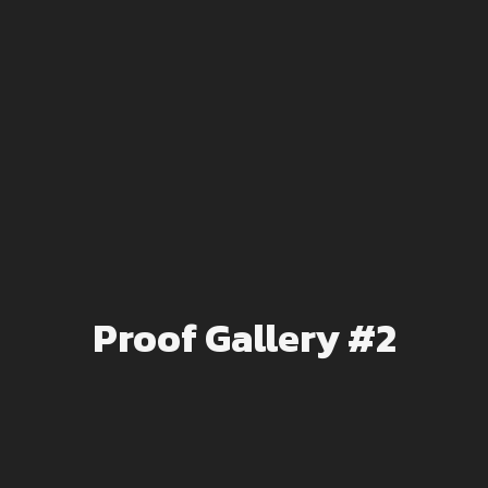
Proof Gallery #2