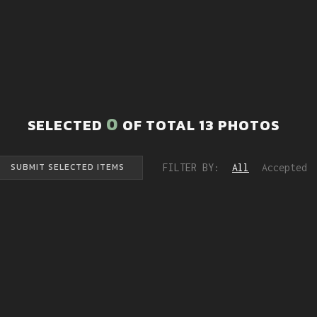
0
SELECTED
OF TOTAL
13
PHOTOS
FILTER BY:
All
Accepted