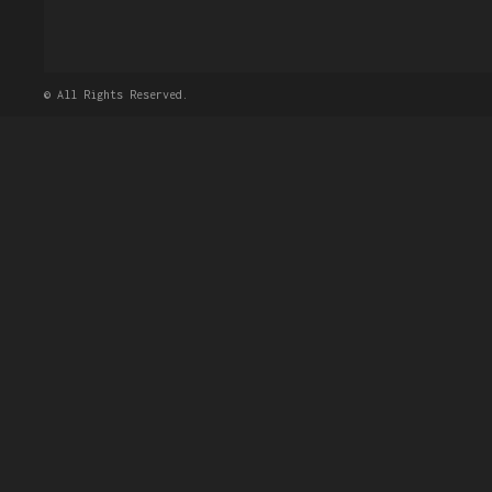
© All Rights Reserved.
Dear John Doe,
Above photos is the list o
approval process and
submi
Upon approval, our staff w
Thanks
Eram Inc,
Добавить комме