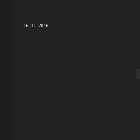
16.11.2016